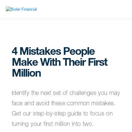
4 Mistakes People
Make With Their First
Million
Identify the next set of challenges you may
face and avoid these common mistakes.
Get our step-by-step guide to focus on
turning your first million into two.