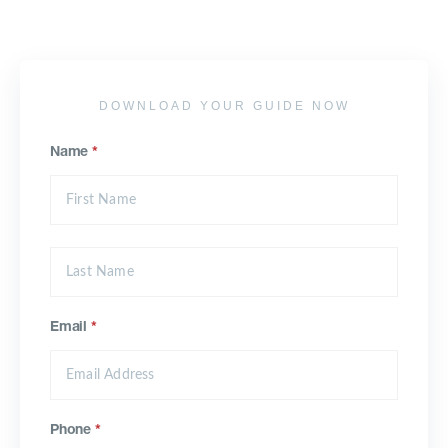
DOWNLOAD YOUR GUIDE NOW
Name
*
Email
*
Phone
*