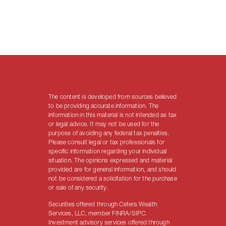
The content is developed from sources believed
to be providing accurate information. The
information in this material is not intended as tax
or legal advice. It may not be used for the
purpose of avoiding any federal tax penalties.
Please consult legal or tax professionals for
specific information regarding your individual
situation. The opinions expressed and material
provided are for general information, and should
not be considered a solicitation for the purchase
or sale of any security.
Securities offered through Cetera Wealth
Services, LLC, member FINRA/SIPC.
Investment advisory services offered through