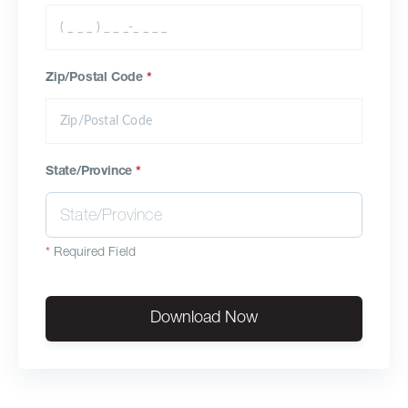
Zip/Postal Code
*
State/Province
*
*
Required Field
Download Now